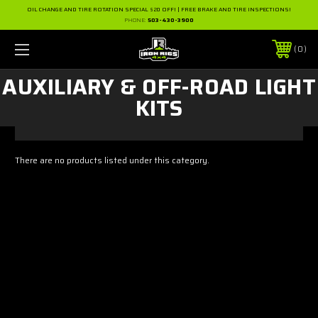
OIL CHANGE AND TIRE ROTATION SPECIAL $20 OFF! | FREE BRAKE AND TIRE INSPECTIONS!
PHONE:
503-430-3900
0
AUXILIARY & OFF-ROAD LIGHT
KITS
There are no products listed under this category.