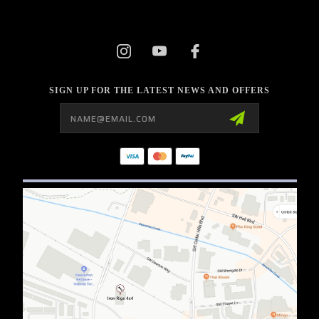
SIGN UP FOR THE LATEST NEWS AND OFFERS
Email
Address