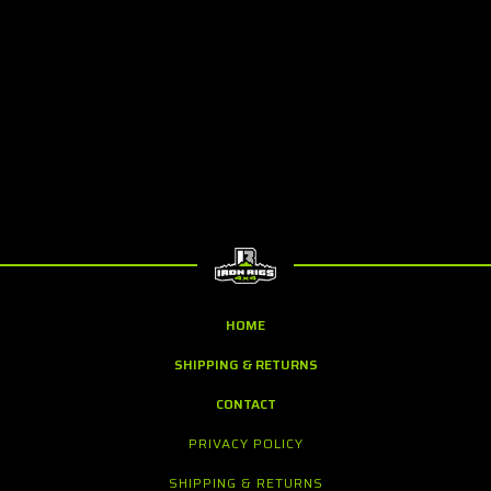
HOME
SHIPPING & RETURNS
CONTACT
PRIVACY POLICY
SHIPPING & RETURNS