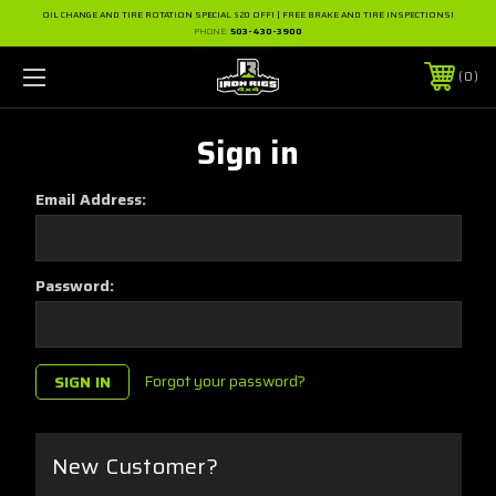
OIL CHANGE AND TIRE ROTATION SPECIAL $20 OFF! | FREE BRAKE AND TIRE INSPECTIONS!
PHONE:
503-430-3900
0
Sign in
Email Address:
Password:
Forgot your password?
New Customer?