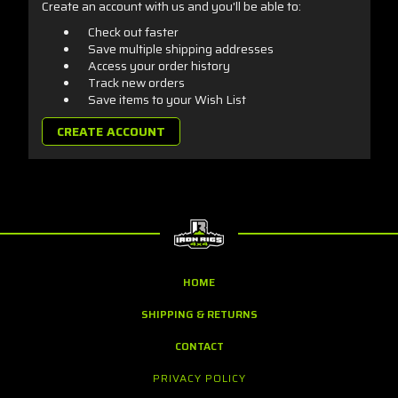
Create an account with us and you'll be able to:
Check out faster
Save multiple shipping addresses
Access your order history
Track new orders
Save items to your Wish List
CREATE ACCOUNT
HOME
SHIPPING & RETURNS
CONTACT
PRIVACY POLICY