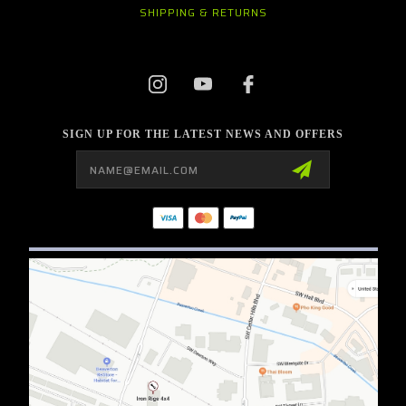
SHIPPING & RETURNS
SIGN UP FOR THE LATEST NEWS AND OFFERS
Email
Address