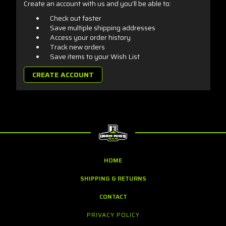
Create an account with us and you'll be able to:
Check out faster
Save multiple shipping addresses
Access your order history
Track new orders
Save items to your Wish List
CREATE ACCOUNT
HOME
SHIPPING & RETURNS
CONTACT
PRIVACY POLICY