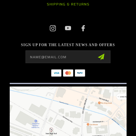
SHIPPING & RETURNS
SIGN UP FOR THE LATEST NEWS AND OFFERS
Email
Address