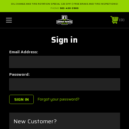
OIL CHANGE AND TIRE ROTATION SPECIAL $20 OFF! | FREE BRAKE AND TIRE INSPECTIONS!
PHONE:
503-430-3900
0
Sign in
Email Address:
Password:
Forgot your password?
New Customer?