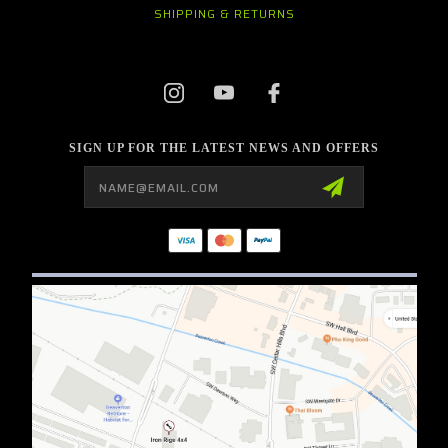
SHIPPING & RETURNS
SIGN UP FOR THE LATEST NEWS AND OFFERS
Email
Address