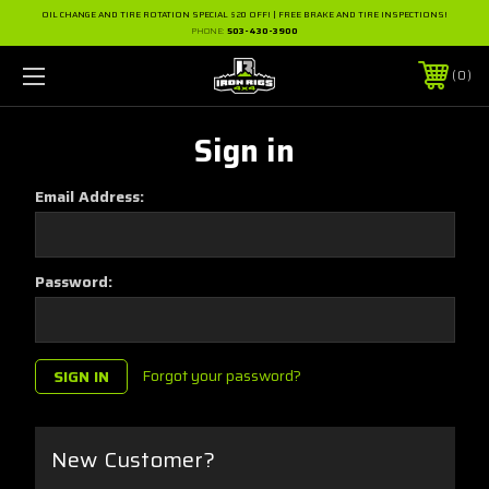
OIL CHANGE AND TIRE ROTATION SPECIAL $20 OFF! | FREE BRAKE AND TIRE INSPECTIONS!
PHONE:
503-430-3900
0
Sign in
Email Address:
Password:
Forgot your password?
New Customer?