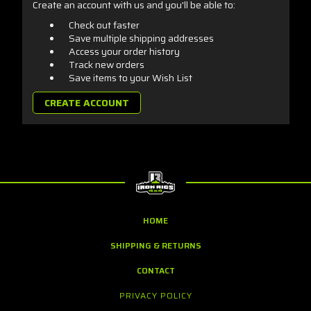
Create an account with us and you'll be able to:
Check out faster
Save multiple shipping addresses
Access your order history
Track new orders
Save items to your Wish List
CREATE ACCOUNT
HOME
SHIPPING & RETURNS
CONTACT
PRIVACY POLICY