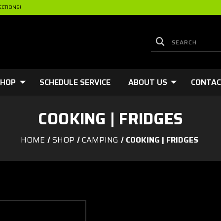
ECTIONS!
HOP
SCHEDULE SERVICE
ABOUT US
CONTA
COOKING | FRIDGES
HOME
SHOP
CAMPING
COOKING | FRIDGES