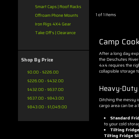
Smart Caps | Roof Racks
1 of 1 Items
Offroam Phone Mounts
Iron Rigs 4X4 Gear
Take Off's | Clearance
Camp Cooki
After a long day exp
the Deschutes River—
Shop By Price
4x4 requires the rig
collapsible storage t
$0.00 - $226.00
$226.00 - $432.00
Heavy-Duty F
$432.00 - $637.00
$637.00 - $843.00
Ditching the messy ic
cargo area can be a li
$843.00 - $1,049.00
Standard Frid
to your cold stora
Tilting Fridge
Tilting Fridge S