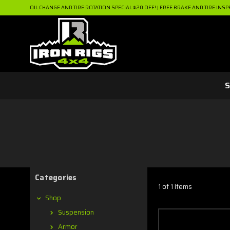
OIL CHANGE AND TIRE ROTATION SPECIAL $20 OFF! | FREE BRAKE AND TIRE INSP
S
Categories
1 of 1 Items
Shop
Suspension
Armor