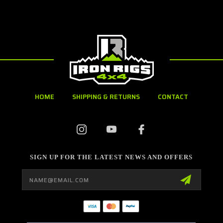
HOME
SHIPPING & RETURNS
CONTACT
SIGN UP FOR THE LATEST NEWS AND OFFERS
Email
Address