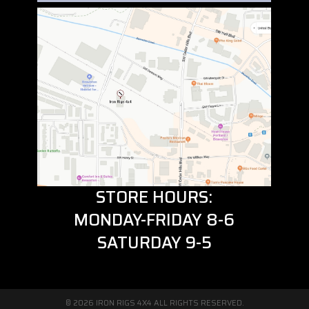
STORE HOURS:
MONDAY-FRIDAY 8-6
SATURDAY 9-5
© 2026 IRON RIGS 4X4 ALL RIGHTS RESERVED.