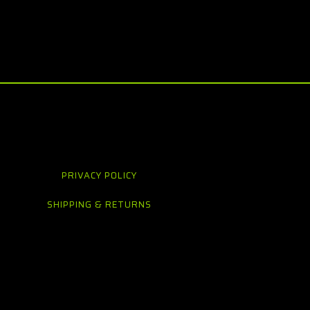
PRIVACY POLICY
SHIPPING & RETURNS