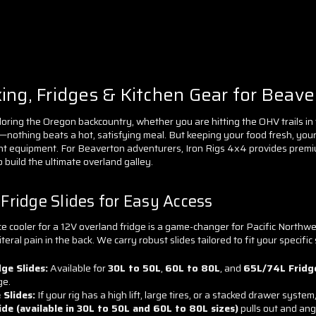
ng, Fridges & Kitchen Gear for Beave
loring the Oregon backcountry, whether you are hitting the OHV trails in 
nothing beats a hot, satisfying meal. But keeping your food fresh, your 
ht equipment. For Beaverton adventurers, Iron Rigs 4x4 provides premiu
o build the ultimate overland galley.
ridge Slides for Easy Access
e cooler for a 12V overland fridge is a game-changer for Pacific Northwes
teral pain in the back. We carry robust slides tailored to fit your specific
ge Slides:
Available for
30L to 50L
,
60L to 80L
, and
65L/74L Fridg
ge.
 Slides:
If your rig has a high lift, large tires, or a stacked drawer system
lide (available in 30L to 50L and 60L to 80L sizes)
pulls out and an