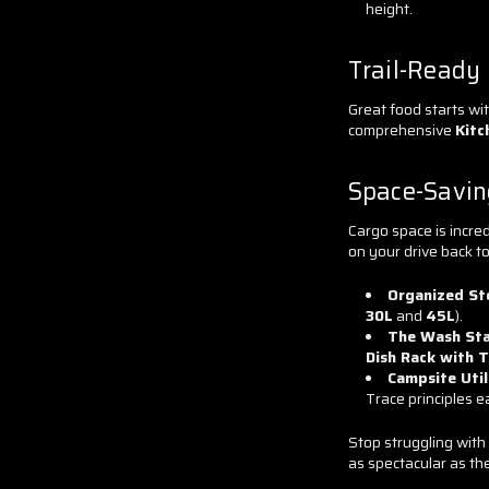
height.
Trail-Ready
Great food starts wit
comprehensive
Kitc
Space-Savin
Cargo space is incred
on your drive back t
Organized St
30L
and
45L
).
The Wash Sta
Dish Rack with T
Campsite Util
Trace principles e
Stop struggling with
as spectacular as th