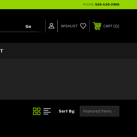
PHONE:
503-430-3900
0
WISHLIST
CART
CT
Sort By: