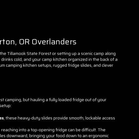
rton, OR Overlanders
the Tillamook State Forest or setting up a scenic camp along
drinks cold, and your camp kitchen organized in the back of a
m camping kitchen setups, rugged fridge slides, and clever
t camping, but hauling a fully loaded fridge out of your
 setup:
es
, these heavy-duty slides provide smooth, lockable access
, reaching into a top-opening fridge can be difficult. The
gles downward, bringing your food down to an ergonomic