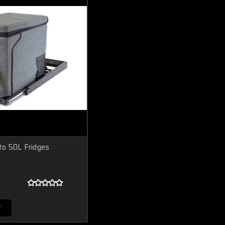
 to 50L Fridges
T