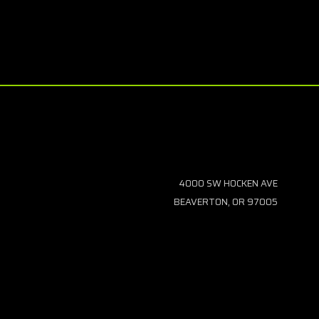
4000 SW HOCKEN AVE
BEAVERTON, OR 97005