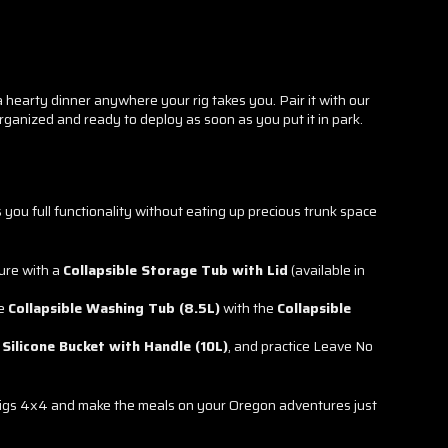
 hearty dinner anywhere your rig takes you. Pair it with our
rganized and ready to deploy as soon as you put it in park.
s you full functionality without eating up precious trunk space
ure with a
Collapsible Storage Tub with Lid
(available in
he
Collapsible Washing Tub (8.5L)
with the
Collapsible
 Silicone Bucket with Handle (10L)
, and practice Leave No
n Rigs 4x4 and make the meals on your Oregon adventures just