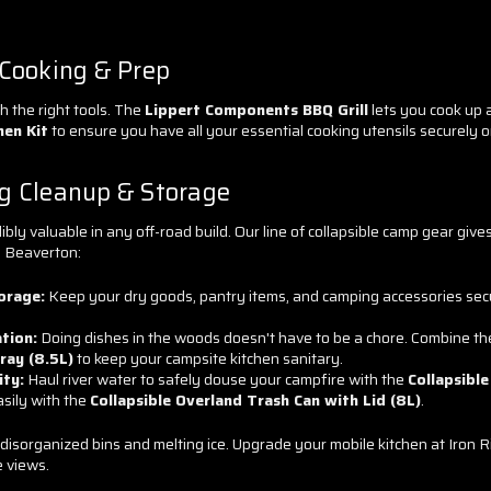
 Cooking & Prep
h the right tools. The
Lippert Components BBQ Grill
lets you cook up a
hen Kit
to ensure you have all your essential cooking utensils securely o
g Cleanup & Storage
ibly valuable in any off-road build. Our line of collapsible camp gear give
o Beaverton:
orage:
Keep your dry goods, pantry items, and camping accessories sec
tion:
Doing dishes in the woods doesn't have to be a chore. Combine t
ray (8.5L)
to keep your campsite kitchen sanitary.
ity:
Haul river water to safely douse your campfire with the
Collapsible
asily with the
Collapsible Overland Trash Can with Lid (8L)
.
 disorganized bins and melting ice. Upgrade your mobile kitchen at Iro
e views.