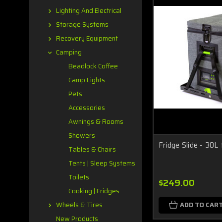
Lighting And Electrical
Storage Systems
Recovery Equipment
Camping
Beadlock Coffee
Camp Lights
Pets
Accessories
Awnings & Rooms
Showers
Fridge Slide - 30L
Tables & Chairs
Tents | Sleep Systems
Toilets
$249.00
Cooking | Fridges
ADD TO CAR
Wheels & Tires
New Products