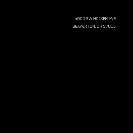
4000 SW HOCKEN AVE
BEAVERTON, OR 97005