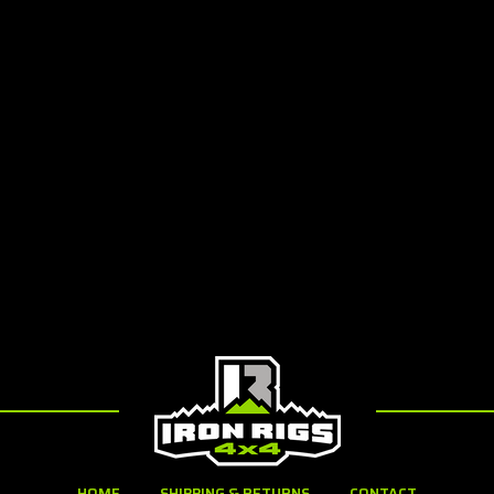
HOME
SHIPPING & RETURNS
CONTACT