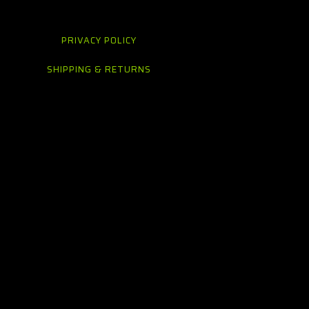
PRIVACY POLICY
SHIPPING & RETURNS