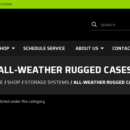
ECTIONS!
HOP
SCHEDULE SERVICE
ABOUT US
CONTA
ALL-WEATHER RUGGED CASE
E
SHOP
STORAGE SYSTEMS
ALL-WEATHER RUGGED C
isted under this category.