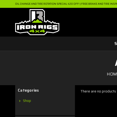
OIL CHANGE AND TIRE ROTATION SPECIAL $20 OFF! | FREE BRAKE AND TIRE INSP
S
HOM
Categories
There are no products l
Shop