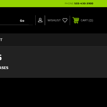
PHONE:
503-430-3900
0
WISHLIST
CART
CT
S
ASES