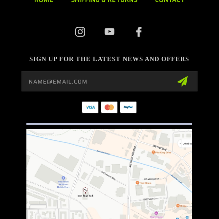
SIGN UP FOR THE LATEST NEWS AND OFFERS
Email
Address