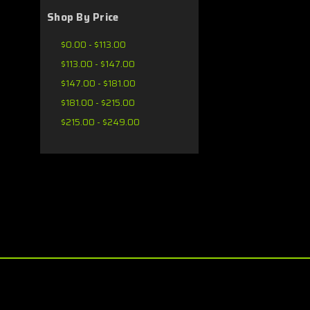
Shop By Price
$0.00 - $113.00
$113.00 - $147.00
$147.00 - $181.00
$181.00 - $215.00
$215.00 - $249.00