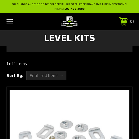
OIL CHANGE AND TIRE ROTATION SPECIAL $20 OFF! | FREE BRAKE AND TIRE INSPECTIONS!
PHONE:
503-430-3900
0
LEVEL KITS
1 of 1 Items
Sort By: