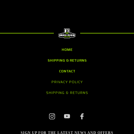
HOME
SHIPPING & RETURNS
CONTACT
PRIVACY POLICY
SHIPPING & RETURNS
SIGN UP FOR THE LATEST NEWS AND OFFERS