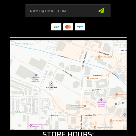
Email
Address
STORE HOURS: