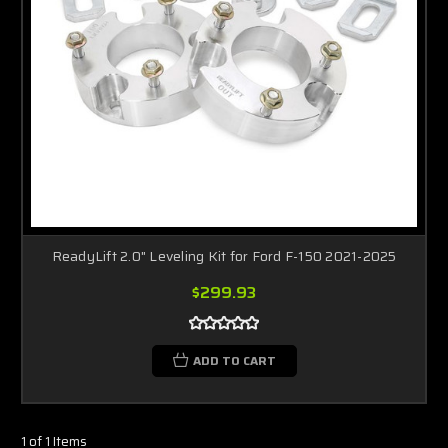
ReadyLift 2.0" Leveling Kit for Ford F-150 2021-2025
$299.93
ADD TO CART
1 of 1 Items