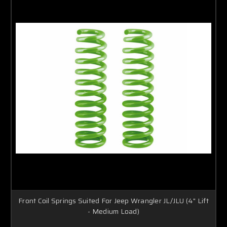
Front Coil Springs Suited For Jeep Wrangler JL/JLU (4" Lift
- Medium Load)