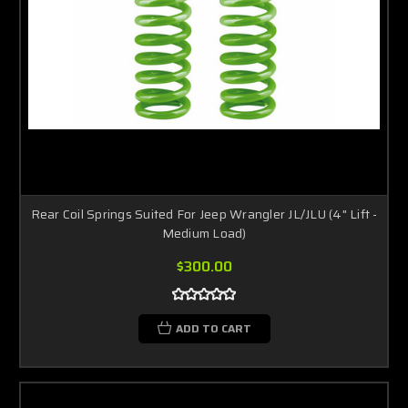
Rear Coil Springs Suited For Jeep Wrangler JL/JLU (4" Lift -
Medium Load)
$300.00
ADD TO CART