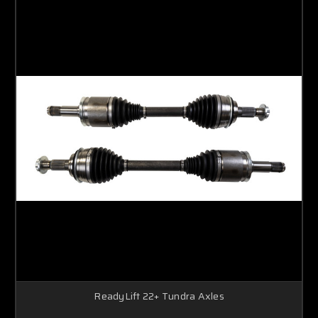
ReadyLift 22+ Tundra Axles