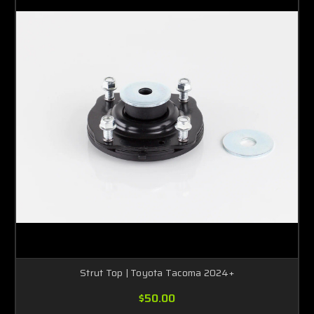
Strut Top | Toyota Tacoma 2024+
$50.00