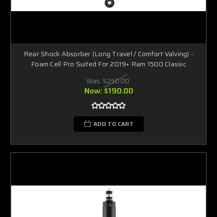
Rear Shock Absorber (Long Travel / Comfort Valving) -
Foam Cell Pro Suited For 2019+ Ram 1500 Classic
Was:
$250.00
Now:
$190.00
ADD TO CART