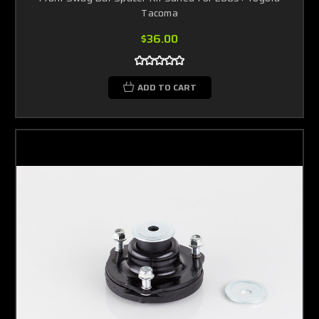
Tacoma
$36.00
ADD TO CART