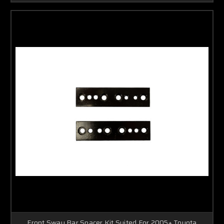
Front Sway Bar Spacer Kit Suited For 2005+ Toyota