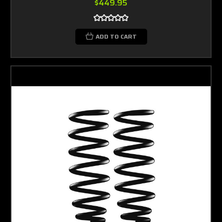
$449.95
ADD TO CART