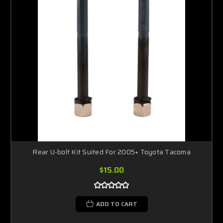
Rear U-bolt Kit Suited For 2005+ Toyota Tacoma
$15.00
ADD TO CART