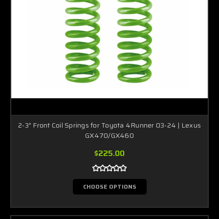
2-3" Front Coil Springs for Toyota 4Runner 03-24 | Lexus
GX470/GX460
$225.00
CHOOSE OPTIONS