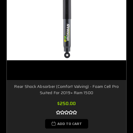
Rear Shock Absorber (Comfort Valving) - Foam Cell Pro
Suited For 2019+ Ram 1500
$250.00
ADD TO CART