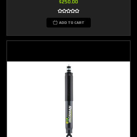
$250.00
ADD TO CART