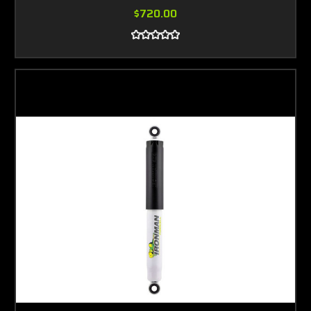
$720.00