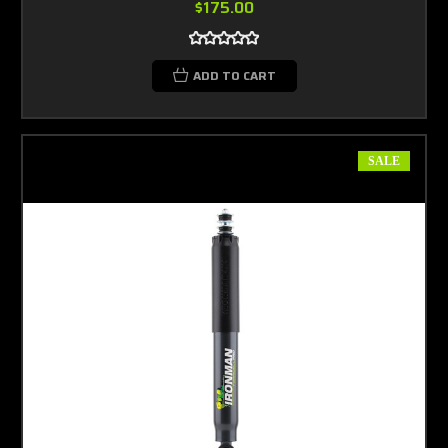
$175.00
ADD TO CART
SALE