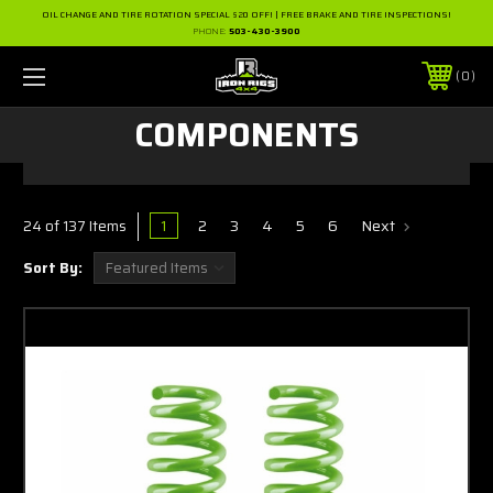
OIL CHANGE AND TIRE ROTATION SPECIAL $20 OFF! | FREE BRAKE AND TIRE INSPECTIONS!
PHONE:
503-430-3900
0
COMPONENTS
1
2
3
4
5
6
Next
24 of 137 Items
Sort By: