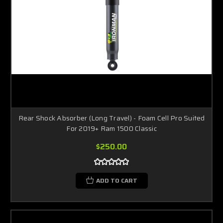
Rear Shock Absorber (Long Travel) - Foam Cell Pro Suited
For 2019+ Ram 1500 Classic
$250.00
ADD TO CART