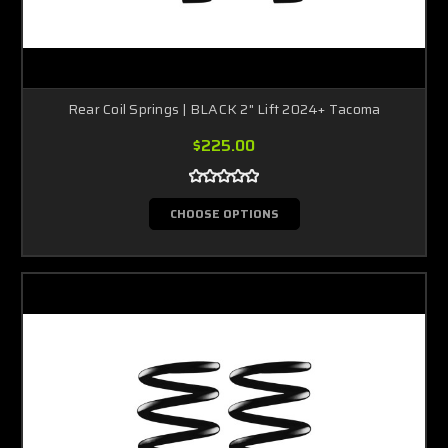
Rear Coil Springs | BLACK 2" Lift 2024+ Tacoma
$225.00
CHOOSE OPTIONS