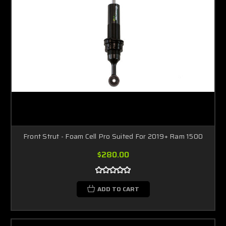
Front Strut - Foam Cell Pro Suited For 2019+ Ram 1500
$280.00
ADD TO CART