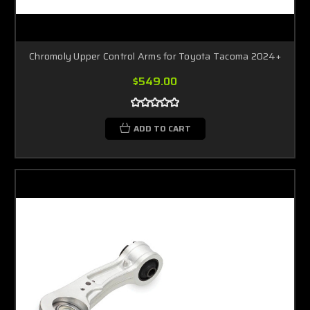
Chromoly Upper Control Arms for Toyota Tacoma 2024+
$549.00
ADD TO CART