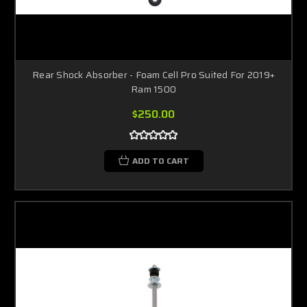
Rear Shock Absorber - Foam Cell Pro Suited For 2019+
Ram 1500
$250.00
ADD TO CART