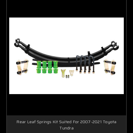
Rear Leaf Springs Kit Suited For 2007-2021 Toyota
Tundra