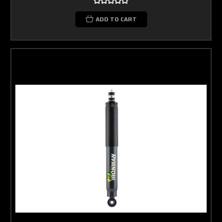
ADD TO CART