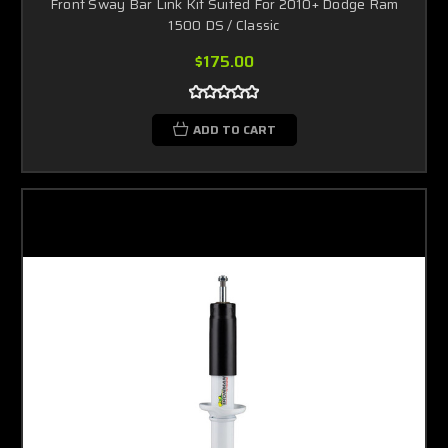
Front Sway Bar Link Kit Suited For 2010+ Dodge Ram
1500 DS / Classic
$175.00
ADD TO CART