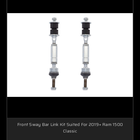
Front Sway Bar Link Kit Suited For 2019+ Ram 1500
Classic