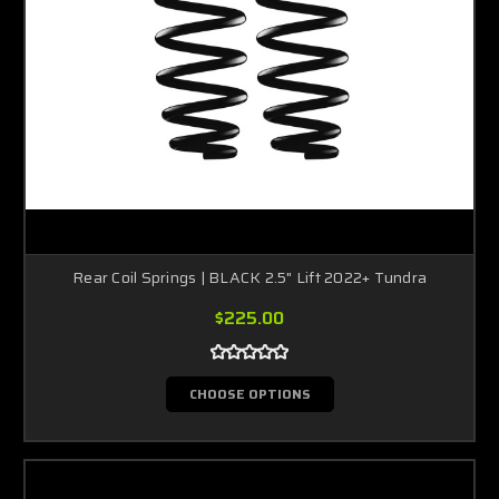
Rear Coil Springs | BLACK 2.5" Lift 2022+ Tundra
$225.00
CHOOSE OPTIONS