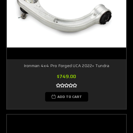
Ironman 4x4 Pro Forged UCA 2022+ Tundra
$749.00
ADD TO CART