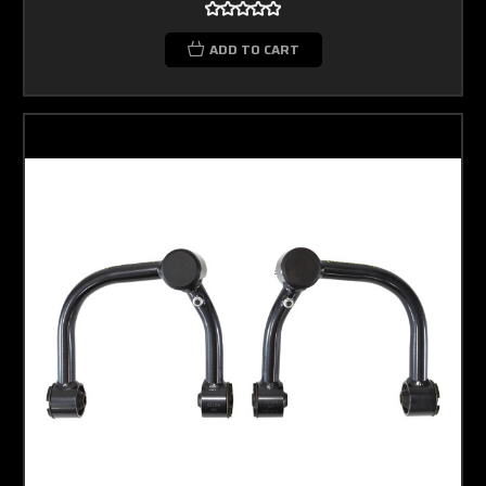
ADD TO CART