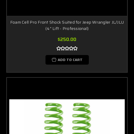
Foam Cell Pro Front Shock Suited for Jeep Wrangler JL/JLU
(4" Lift - Professional)
$250.00
ADD TO CART