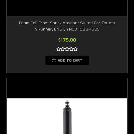
Foam Cell Front Shock Absober Suited For Toyota
4Runner, LN61, YN63 1988-1995
$175.00
ADD TO CART