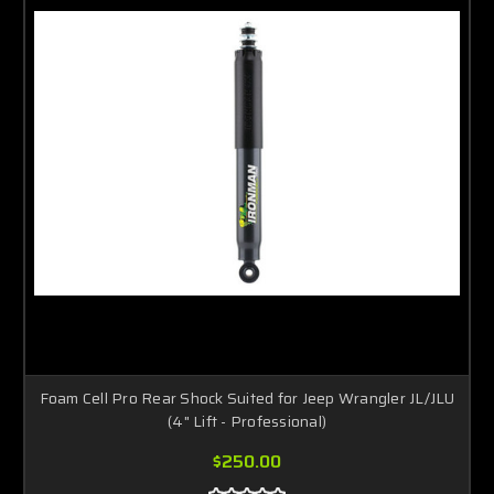
Foam Cell Pro Rear Shock Suited for Jeep Wrangler JL/JLU
(4" Lift - Professional)
$250.00