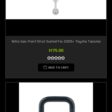
Nitro Gas Front Strut Suited For 2005+ Toyota Tacoma
$175.00
ADD TO CART