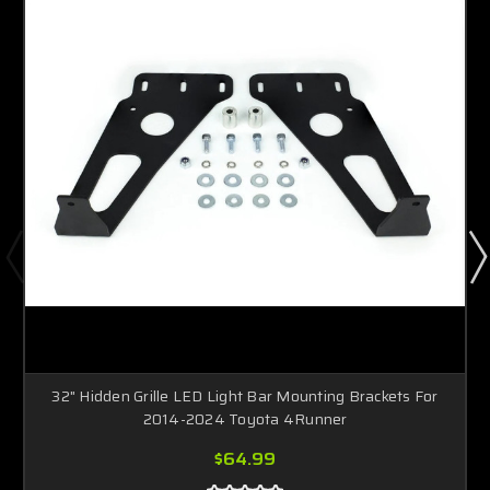
32" Hidden Grille LED Light Bar Mounting Brackets For
2014-2024 Toyota 4Runner
$64.99