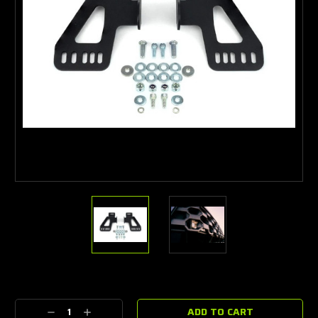
Current
Stock:
Decrease
Increase