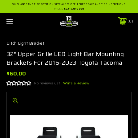
OIL CHANGE AND TIRE ROTATION SPECIAL $20 OFF! | FREE BRAKE AND TIRE INSPECTIONS!
PHONE:
503-430-3900
0
Ditch Light Bracket
32" Upper Grille LED Light Bar Mounting
Brackets For 2016-2023 Toyota Tacoma
$60.00
No reviews yet
Write a Review