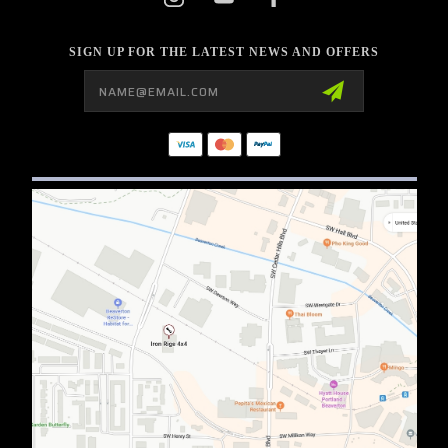
SIGN UP FOR THE LATEST NEWS AND OFFERS
Email
Address