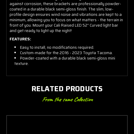
against corrosion, these brackets are professionally powder-
coated in a durable black semi-gloss finish. The slim, low-
profile design ensures wind noise and vibrations are kept to a
minimum, allowing you to focus on what matters - the terrain in
front of you. Mount your Cali Raised LED 52” Curved light bar
and get ready to light up the night!
FEATURES:
Easy to install, no modifications required.
Custom-made for the 2016 - 2023 Toyota Tacoma.
Powder-coated with a durable black semi-gloss mini
texture.
RELATED PRODUCTS
From the same Collection