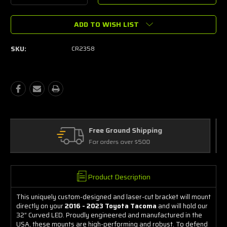
Quantity:
Quantity:
ADD TO WISH LIST
SKU:
CR2358
ing
Free Exchanges
30 day guarantee on all items
Product Description
This uniquely custom-designed and laser-cut bracket will mount
directly on your
2016 - 2023 Toyota Tacoma
and will hold our
32” Curved LED. Proudly engineered and manufactured in the
USA, these mounts are high-performing and robust. To defend