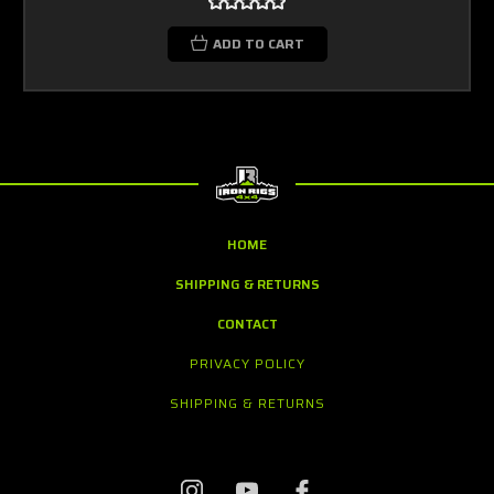
ADD TO CART
HOME
SHIPPING & RETURNS
CONTACT
PRIVACY POLICY
SHIPPING & RETURNS