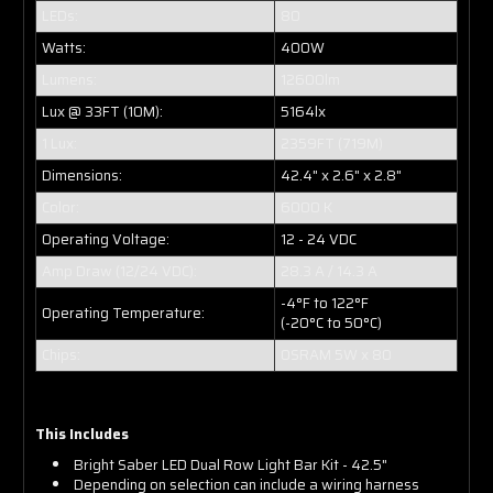
LEDs:
80
Watts:
400W
Lumens:
12600lm
Lux @ 33FT (10M):
5164lx
1 Lux:
2359FT (719M)
Dimensions:
42.4" x 2.6" x 2.8"
Color:
6000 K
Operating Voltage:
12 - 24 VDC
Amp Draw (12/24 VDC):
28.3 A / 14.3 A
-4°F to 122°F
Operating Temperature:
(-20°C to 50°C)
Chips:
OSRAM 5W x 80
This Includes
Bright Saber LED Dual Row Light Bar Kit - 42.5"
Depending on selection can include a wiring harness