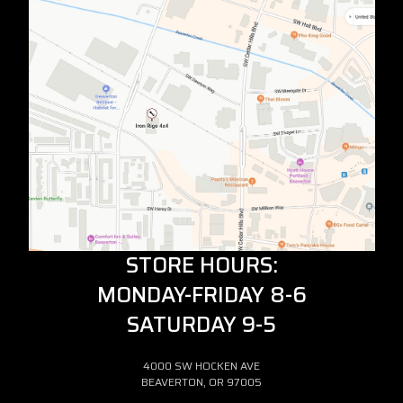
STORE HOURS:
MONDAY-FRIDAY 8-6
SATURDAY 9-5
4000 SW HOCKEN AVE
BEAVERTON, OR 97005