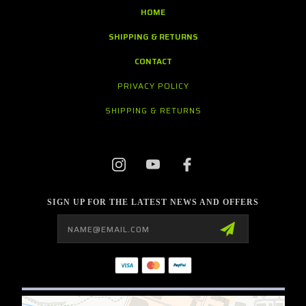
HOME
SHIPPING & RETURNS
CONTACT
PRIVACY POLICY
SHIPPING & RETURNS
SIGN UP FOR THE LATEST NEWS AND OFFERS
Email
Address