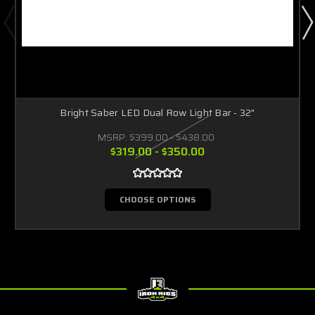
Bright Saber LED Dual Row Light Bar - 32"
MSRP:
$399.00 - $438.00
$319.00 - $350.00
CHOOSE OPTIONS