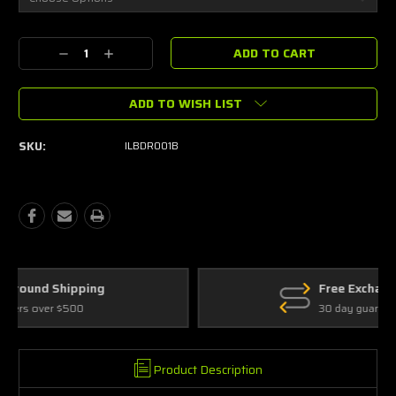
Current
Decrease
Increase
Stock:
Quantity:
Quantity:
ADD TO WISH LIST
SKU:
ILBDR001B
Free Exchanges
30 day guarantee on all items
Product Description