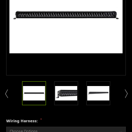
*
Wiring Harness: