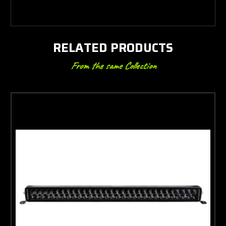
RELATED PRODUCTS
From the same Collection