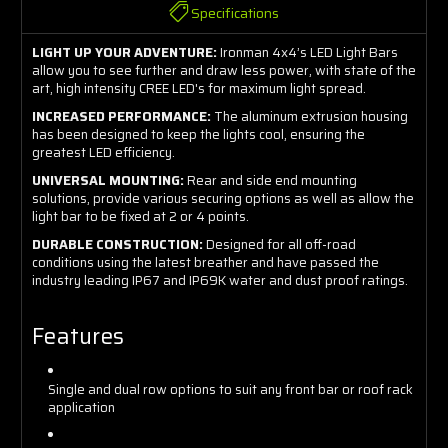
Specifications
LIGHT UP YOUR ADVENTURE:
Ironman 4x4’s LED Light Bars
allow you to see further and draw less power, with state of the
art, high intensity CREE LED's for maximum light spread.
INCREASED PERFORMANCE:
The aluminum extrusion housing
has been designed to keep the lights cool, ensuring the
greatest LED efficiency.
UNIVERSAL MOUNTING:
Rear and side end mounting
solutions, provide various securing options as well as allow the
light bar to be fixed at 2 or 4 points.
DURABLE CONSTRUCTION:
Designed for all off-road
conditions using the latest breather and have passed the
industry leading IP67 and IP69K water and dust proof ratings.
Features
Single and dual row options to suit any front bar or roof rack
application