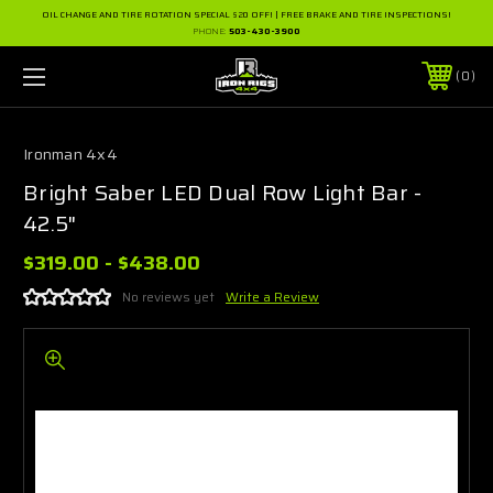
OIL CHANGE AND TIRE ROTATION SPECIAL $20 OFF! | FREE BRAKE AND TIRE INSPECTIONS!
PHONE:
503-430-3900
0
Ironman 4x4
Bright Saber LED Dual Row Light Bar -
42.5"
$319.00 - $438.00
No reviews yet
Write a Review