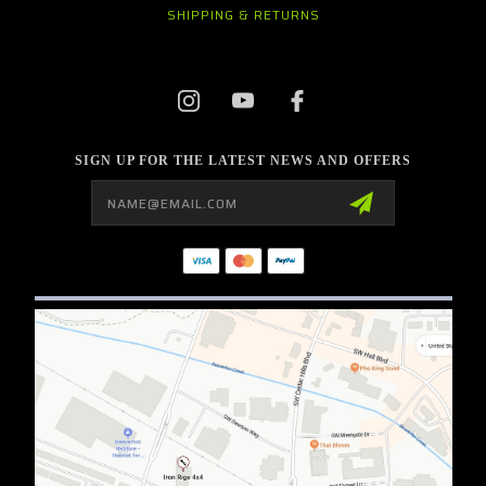
SHIPPING & RETURNS
SIGN UP FOR THE LATEST NEWS AND OFFERS
Email
Address