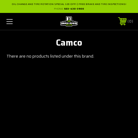
OIL CHANGE AND TIRE ROTATION SPECIAL $20 OFF! | FREE BRAKE AND TIRE INSPECTIONS!
PHONE:
503-430-3900
0
Camco
There are no products listed under this brand.