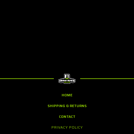
HOME
SHIPPING & RETURNS
CONTACT
PRIVACY POLICY