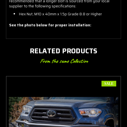
recommended that a longer bolt is sourced from your local
supplier to the following specifications:
Hex Nut, M10 x 40mm x 1.5p Grade 8.8 or Higher
See the photo below for proper installation:
RELATED PRODUCTS
From the same Collection
SALE