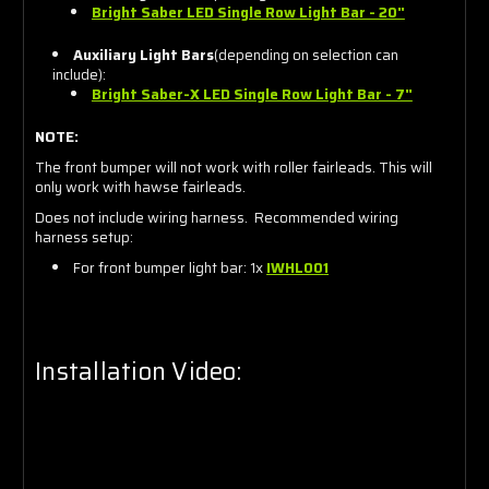
Bright Saber LED Single Row Light Bar - 20"
Auxiliary Light Bars
(depending on selection can
include):
Bright Saber-X LED Single Row Light Bar - 7"
NOTE:
The front bumper will not work with roller fairleads. This will
only work with hawse fairleads.
Does not include wiring harness. Recommended wiring
harness setup:
For front bumper light bar: 1x
IWHL00
1
Installation Video: