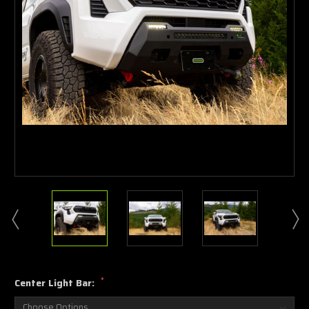
*
Center Light Bar: