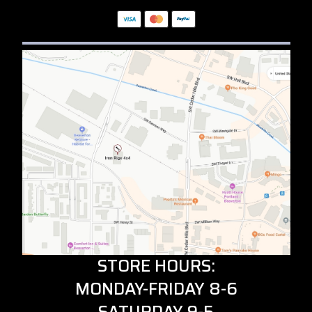
STORE HOURS:
MONDAY-FRIDAY 8-6
SATURDAY 9-5