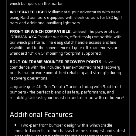
winch bumpers on the market.
INTEGRATED LIGHTS:
Illuminate your adventures with ease
using Raid bumpers equipped with sleek cutouts for LED light
bars and additional auxiliary light bars.
FRONTIER WINCH COMPATIBLE:
Unleash the power of our
IRONMAN 4X4 Frontier winches, effortlessly compatible with
our winch platform. The easy clutch handle access and line
visibility add to the convenience of your off-road endeavors.
Standard 10" x 4.5" mounting footprint supported.
BOLT-ON FRAME MOUNTED RECOVERY POINTS:
Have
confidence with the included frame-mounted rated recovery
points that provide unmatched reliability and strength during
recovery operations.
Upgrade your 4th Gen Toyota Tacoma today with Raid front
bumpers - the perfect blend of safety, performance, and
reliability. Unleash your beast on and off road with confidence!
Additional Features:
Two-part front bumper design with a winch cradle
mounted directly to the chassis for the strongest and safest