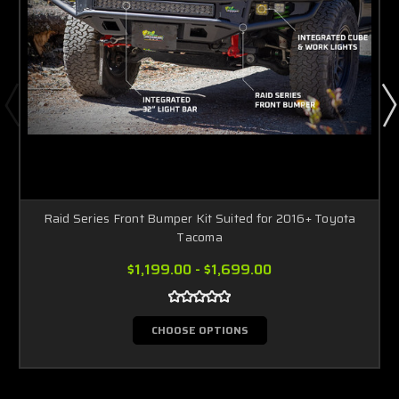
Raid Series Front Bumper Kit Suited for 2016+ Toyota
Tacoma
$1,199.00 - $1,699.00
CHOOSE OPTIONS