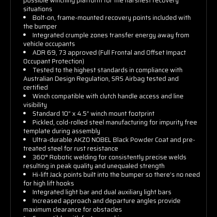
possible winching platform for the harshest recovery
situations
Bolt-on, frame-mounted recovery points included with
the bumper
Integrated crumple zones transfer energy away from
vehicle occupants
ADR 69, 73 approved (Full Frontal and Offset Impact
Occupant Protection)
Tested to the highest standards in compliance with
Australian Design Regulation, SRS Airbag tested and
certified
Winch compatible with clutch handle access and line
visibility
Standard 10” x 4.5” winch mount footprint
Pickled, cold-rolled steel manufacturing for impurity free
template during assembly
Ultra-durable AKZO NOBEL Black Powder Coat and pre-
treated steel for rust resistance
360° Robotic welding for consistently precise welds
resulting in peak quality and unequaled strength
Hi-lift Jack points built into the bumper so there’s no need
for high lift hooks
Integrated light bar and dual auxiliary light bars
Increased approach and departure angles provide
maximum clearance for obstacles