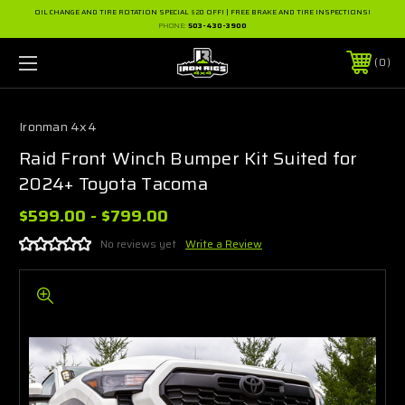
OIL CHANGE AND TIRE ROTATION SPECIAL $20 OFF! | FREE BRAKE AND TIRE INSPECTIONS!
PHONE:
503-430-3900
0
Ironman 4x4
Raid Front Winch Bumper Kit Suited for
2024+ Toyota Tacoma
$599.00 - $799.00
No reviews yet
Write a Review