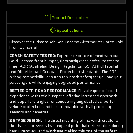
Product Description
Specifications
Discover the Ultimate 4th Gen Tacoma Aftermarket Parts: Raid
Front Bumpers!
CRASH SAFETY TESTED:
Experience peace of mind with our
Raid Tacoma front bumper, rigorously crash safety tested to
meet ADR (Australian Design Regulation) 69, 73 (Full Frontal
and Offset Impact Occupant Protection) standards. The SRS
airbag compatibility ensures top-notch safety for you and your
passengers while enjoying upgraded performance.
BETTER OFF-ROAD PERFORMANCE:
Elevate your off-road
experience with Raid bumpers, offering increased approach
and departure angles for conquering any obstacles, better
vehicle protection, and fully compatible with all proximity
sensors and cameras.
2 STAGE DESIGN:
The direct mounting of the winch cradle to
the chassis prevents twisting and potential deformation during
heavy recovery and winch use making this one of the safest