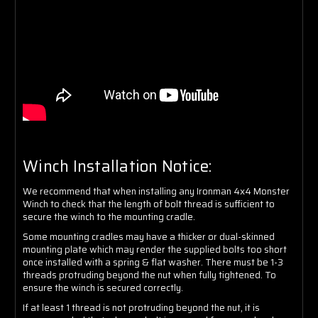
Winch Installation Notice:
We recommend that when installing any Ironman 4x4 Monster
Winch to check that the length of bolt thread is sufficient to
secure the winch to the mounting cradle.
Some mounting cradles may have a thicker or dual-skinned
mounting plate which may render the supplied bolts too short
once installed with a spring & flat washer. There must be 1-3
threads protruding beyond the nut when fully tightened. To
ensure the winch is secured correctly.
If at least 1 thread is not protruding beyond the nut, it is