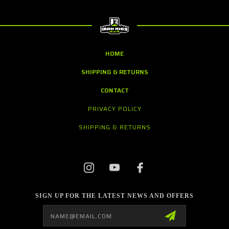
HOME
SHIPPING & RETURNS
CONTACT
PRIVACY POLICY
SHIPPING & RETURNS
SIGN UP FOR THE LATEST NEWS AND OFFERS
Email
Address