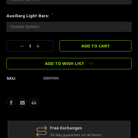
*
Auxiliary Light Bars:
Current
Decrease
Increase
Stock:
Quantity:
Quantity:
ADD TO WISH LIST
SKU:
BBR119IK
Free Exchanges
30 day guarantee on all items