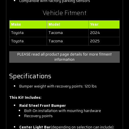
Compatible with factory parking sensors
Vehicle Fitment
Make
Model
Year
Toyota
Tacoma
2024
Toyota
Tacoma
2025
PLEASE read all product page details for more fitment
information
Specifications
Bumper weight with recovery points: 120 lbs
This Kit Includes:
Raid Steel Front Bumper
Bolt-On installation with mounting hardware
Recovery points
Center Light Bar
(depending on selection can include):