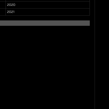
2020
2021