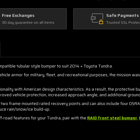
Free Exchanges
Safe Payments
30 day guarantee on all items
Trusted SSL Protec
ompatible tubular style bumper to suit 2014 + Toyota Tundra.
icle armor for military, fleet, and recreational purposes, the mission wa
onality with American design characteristics. As a result, the protecti
improved vehicle protection, increased approach angle, and additional groun
 two frame mounted rated recovery points and can also include four OSRAM 
uce rain/snow/ice build-up.
-road features for your Tundra, pair with the
RAID
front steel bumper
,