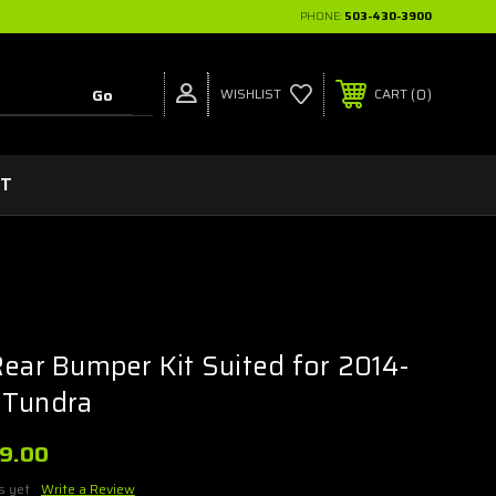
PHONE:
503-430-3900
0
WISHLIST
CART
CT
Rear Bumper Kit Suited for 2014-
 Tundra
99.00
s yet
Write a Review