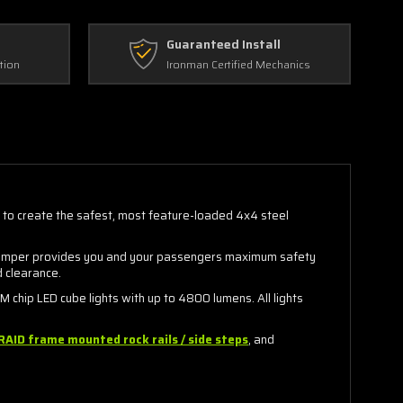
Guaranteed Install
tion
Ironman Certified Mechanics
s to create the safest, most feature-loaded 4x4 steel
ve bumper provides you and your passengers maximum safety
d clearance.
chip LED cube lights with up to 4800 lumens. All lights
RAID frame mounted rock rails / side steps
, and