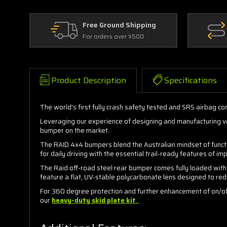
Free Ground Shipping
For orders over $500
Product Description
Specifications
The world's first fully crash safety tested and SRS airbag c
Leveraging our experience of designing and manufacturing veh
bumper on the market.
The RAID 4x4 bumpers blend the Australian mindset of functi
for daily driving with the essential trail-ready features of 
The Raid off-road steel rear bumper comes fully loaded with
feature a flat, UV-stable polycarbonate lens designed to red
For 360 degree protection and further enhancement of on/off
our
heavy-duty skid plate kit
.