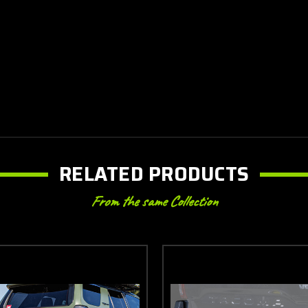
RELATED PRODUCTS
From the same Collection