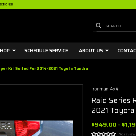
ECTIONS!
HOP
SCHEDULE SERVICE
ABOUT US
CONTA
mper Kit Suited For 2014-2021 Toyota Tundra
Ironman 4x4
Raid Series 
2021 Toyota
$949.00 - $1,1
No review