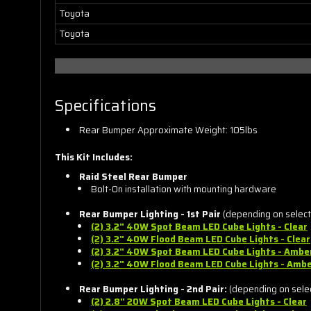
Toyota
Toyota
Specifications
Rear Bumper Approximate Weight: 105lbs
This Kit Includes:
Raid Steel Rear Bumper
Bolt-On installation with mounting hardware
Rear Bumper Lighting - 1st Pair
(depending on selecti
(2) 3.2" 40W Spot Beam LED Cube Lights - Clear
(2) 3.2" 40W Flood Beam LED
Cube
Lights - Clear
(2) 3.2" 40W Spot Beam LED
Cube
Lights - Ambe
(2) 3.2" 40W Flood Beam LED
Cube
Lights - Amb
Rear Bumper Lighting - 2nd Pair:
(depending on select
(2) 2.8" 20W Spot Beam LED
Cube
Lights - Clear