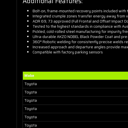
Additional Features:
Bolt-on, frame-mounted recovery points included with
Integrated crumple zones transfer energy away from v
ADR 69, 73 approved (Full Frontal and Offset Impact O
Tested to the highest standards in compliance with Aus
Pickled, cold-rolled steel manufacturing for impurity f
Ultra-durable AKZO NOBEL Black Powder Coat and pre-t
360° Robotic welding for consistently precise welds re
Increased approach and departure angles provide max
Compatible with factory parking sensors
Make
Toyota
Toyota
Toyota
Toyota
Toyota
Toyota