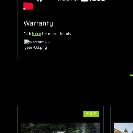
Warranty
Click
here
for more details.
SALE