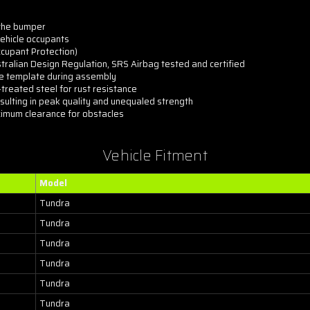
 the bumper
ehicle occupants
ccupant Protection)
tralian Design Regulation, SRS Airbag tested and certified
ree template during assembly
reated steel for rust resistance
sulting in peak quality and unequaled strength
imum clearance for obstacles
Vehicle Fitment
Model
Tundra
Tundra
Tundra
Tundra
Tundra
Tundra