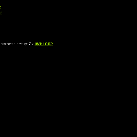
r
r
 harness setup: 2x
IWHL002
.