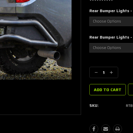
Rear Bumper Lights - 
Rear Bumper Lights -
Current
Stock:
Decrease
Increase
Quantity:
Quantity:
SKU:
RTB