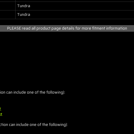
Tundra
Tundra
PLEASE read all product page details for more fitment information
on can include one of the following):
r
er
ion can include one of the following):