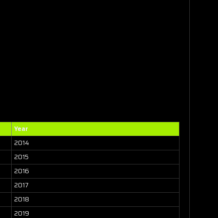
Year
2014
2015
2016
2017
2018
2019