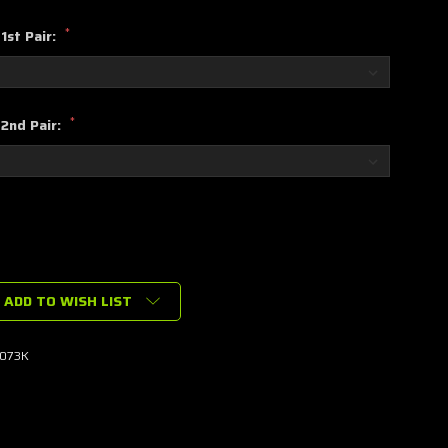
*
1st Pair:
*
 2nd Pair:
ADD TO WISH LIST
073K