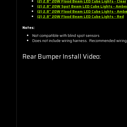
(2) 2.8" 20W Flood Beam LED
Cube
Lights - Clear
(2) 2.8" 20W Spot Beam LED
Cube
Lights - Ambe
(2) 2.8" 20W Flood Beam LED
Cube
Lights - Ambe
(2) 2.8" 20W Flood Beam LED
Cube
Lights - Red
Notes:
Not compatible with blind spot sensors
Does not include wiring harness. Recommended wiring
Rear Bumper Install Video: