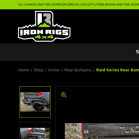
OIL CHANGE AND TIRE ROTATION SPECIAL $20 OFF! | FREE BRAKE AND TIRE INSP
S
Home
Shop
Armor
Rear Bumpers
Raid Series Rear Bu