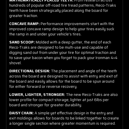
MATHEMATICALLY PLACED TEETH:
From research across
hundreds of popular off-road tire tread patterns, Reco-Traks
teeth have been strategically placed along the board for
greater traction.
CONCAVE RAMP:
Performance improvements start with the
improved concave ramp design to help your tires easily suck
the ramp in and under your vehicle’s tires.
SAND SCOOP:
Molded with a deep gutter, the end of each
Reco-Traks are designed to be multi-use and capable of
digging sand out from under your tire for optimal traction and
to save your bacon when you forget to pack your Ironman 4×4
shovel.
DIRECTIONAL DESIGN:
The placement and angle of the teeth
across the board are designed to assist with entry and exit of
the board and easily allows for the board to be spun around
for either forward or reverse recovery.
LOWER, LIGHTER, STRONGER:
The new Reco-Traks are also
lower profile for compact storage, lighter at just 6lbs per
board and stronger for greater durability.
DAISY CHAIN:
A simple yet effective design in the entry and
exit moldings allows for boards to be linked together to create
a longer single section where greater momentum is required.