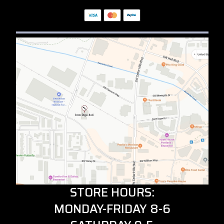
STORE HOURS:
MONDAY-FRIDAY 8-6