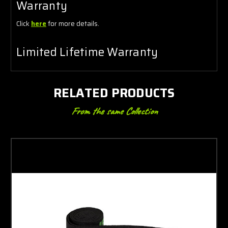
Warranty
Click
here
for more details.
Limited Lifetime Warranty
RELATED PRODUCTS
From the same Collection