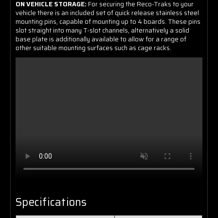
ON VEHICLE STORAGE:
For securing the Reco-Traks to your
vehicle there is an included set of quick release stainless steel
mounting pins, capable of mounting up to 4 boards. These pins
slot straight into many T-slot channels, alternatively a solid
base plate is additionally available to allow for a range of
other suitable mounting surfaces such as cage racks.
Specifications