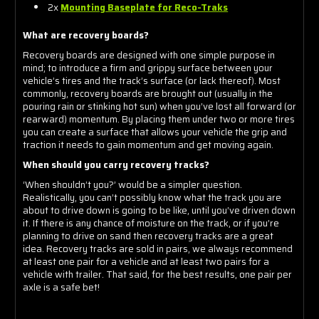
2x
Mounting Baseplate for Reco-Traks
What are recovery boards?
Recovery boards are designed with one simple purpose in
mind; to introduce a firm and grippy surface between your
vehicle’s tires and the track’s surface (or lack thereof). Most
commonly, recovery boards are brought out (usually in the
pouring rain or stinking hot sun) when you’ve lost all forward (or
rearward) momentum. By placing them under two or more tires
you can create a surface that allows your vehicle the grip and
traction it needs to gain momentum and get moving again.
When should you carry recovery tracks?
‘When shouldn’t you?’ would be a simpler question.
Realistically, you can’t possibly know what the track you are
about to drive down is going to be like, until you’ve driven down
it. If there is any chance of moisture on the track, or if you’re
planning to drive on sand then recovery tracks are a great
idea. Recovery tracks are sold in pairs, we always recommend
at least one pair for a vehicle and at least two pairs for a
vehicle with trailer. That said, for the best results, one pair per
axle is a safe bet!