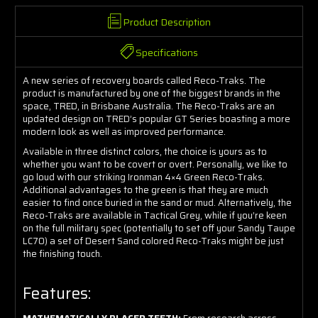
Product Description
Specifications
A new series of recovery boards called Reco-Traks. The
product is manufactured by one of the biggest brands in the
space, TRED, in Brisbane Australia. The Reco-Traks are an
updated design on TRED’s popular GT Series boasting a more
modern look as well as improved performance.
Available in three distinct colors, the choice is yours as to
whether you want to be covert or overt. Personally, we like to
go loud with our striking Ironman 4×4 Green Reco-Traks.
Additional advantages to the green is that they are much
easier to find once buried in the sand or mud. Alternatively, the
Reco-Traks are available in Tactical Grey, while if you’re keen
on the full military spec (potentially to set off your Sandy Taupe
LC70) a set of Desert Sand colored Reco-Traks might be just
the finishing touch.
Features: