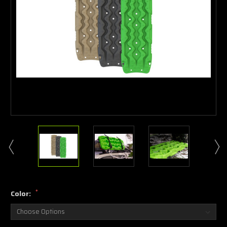
*
Color: