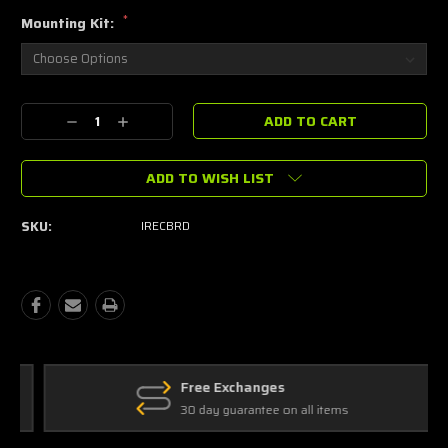
*
Mounting Kit:
Current
Decrease
Increase
Stock:
Quantity:
Quantity:
ADD TO WISH LIST
SKU:
IRECBRD
Free Exchanges
30 day guarantee on all items