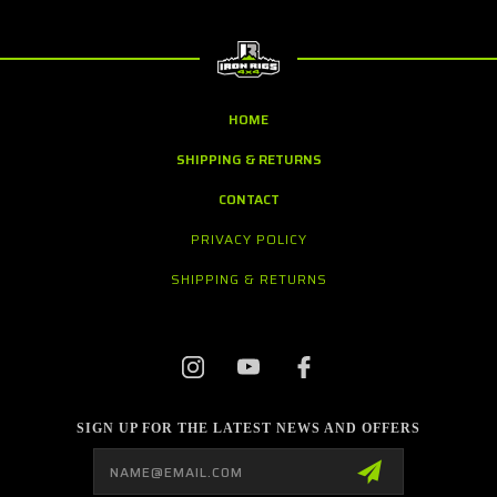
HOME
SHIPPING & RETURNS
CONTACT
PRIVACY POLICY
SHIPPING & RETURNS
SIGN UP FOR THE LATEST NEWS AND OFFERS
Email
Address