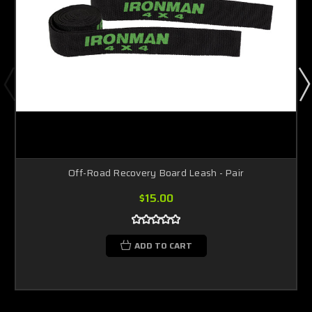
Off-Road Recovery Board Leash - Pair
$15.00
ADD TO CART