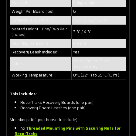
Material:
Polypropylene
Weight Per Board (lbs):
6
Dimensions (L x W x H):
42.5" x 12.2" x 2.8"
Nested Height – One/Two Pair
3.3" / 4.3"
(inches):
Mounting Hole Pairs:
6 Pairs
Recovery Leash Included:
Yes
Green, Desert Sand,
Colors:
Tactical Grey
Working Temperature:
0°C (32°F) to 55°C (131°F)
This includes:
Reco-Traks Recovery Boards (one pair)
Recovery Board Leashes (one pair)
Mounting kit(if you choose to include):
4x
Threaded Mounting Pins with Securing Nuts for
Reco-Traks