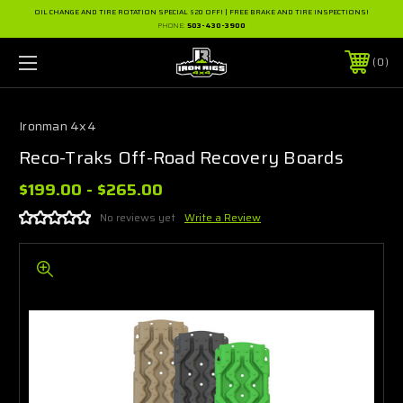
OIL CHANGE AND TIRE ROTATION SPECIAL $20 OFF! | FREE BRAKE AND TIRE INSPECTIONS!
PHONE:
503-430-3900
0
Ironman 4x4
Reco-Traks Off-Road Recovery Boards
$199.00 - $265.00
No reviews yet
Write a Review