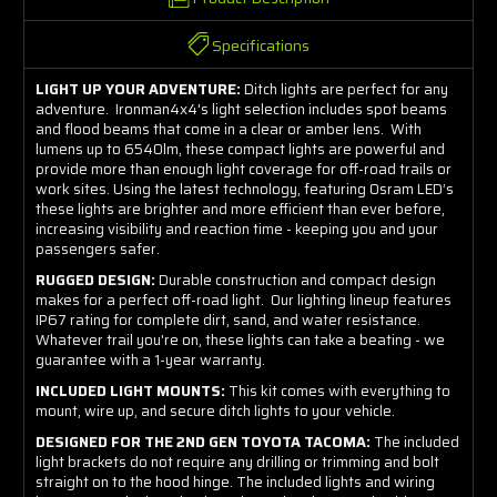
Specifications
LIGHT UP YOUR ADVENTURE:
Ditch lights are perfect for any
adventure. Ironman4x4's light selection includes spot beams
and flood beams that come in a clear or amber lens. With
lumens up to 6540lm, these compact lights are powerful and
provide more than enough light coverage for off-road trails or
work sites. Using the latest technology, featuring Osram LED’s
these lights are brighter and more efficient than ever before,
increasing visibility and reaction time - keeping you and your
passengers safer.
RUGGED DESIGN:
Durable construction and compact design
makes for a perfect off-road light. Our lighting lineup features
IP67 rating for complete dirt, sand, and water resistance.
Whatever trail you're on, these lights can take a beating - we
guarantee with a 1-year warranty.
INCLUDED LIGHT MOUNTS:
This kit comes with everything to
mount, wire up, and secure ditch lights to your vehicle.
DESIGNED FOR THE 2ND GEN TOYOTA TACOMA:
The included
light brackets do not require any drilling or trimming and bolt
straight on to the hood hinge. The included lights and wiring