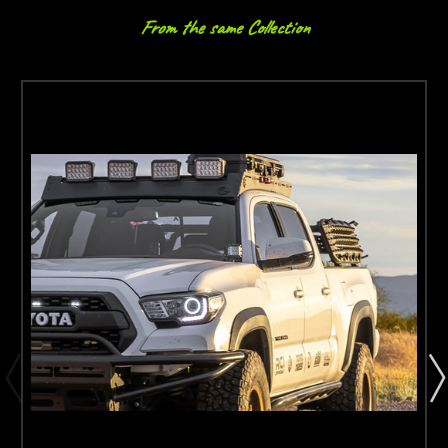
From the same Collection