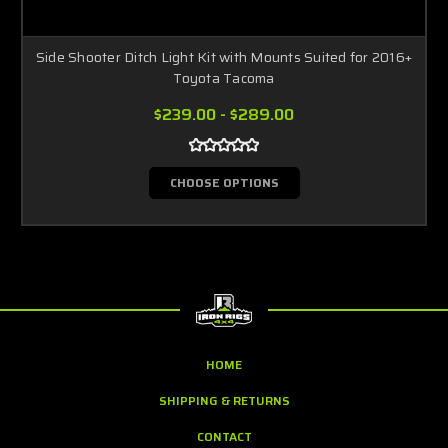
Side Shooter Ditch Light Kit with Mounts Suited for 2016+
Toyota Tacoma
$239.00 - $289.00
CHOOSE OPTIONS
HOME
SHIPPING & RETURNS
CONTACT