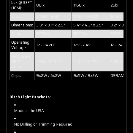
Lux @ 33FT
88lx
1166lx
25lx
(10M):
1 Lux:
308FT (94M)
1119FT (341M)
164FT (50M
Dimensions:
3.8" x 3.1" x 2.9"
5.4" x 4.3" x 3.5"
3.2" x 3.1" x 
Color:
6000 K
6000 K
3500 K
Operating
12 - 24VDC
12V - 24V
12 - 24 VDC
Voltage:
Amp Draw
(12/24
1.69A / 0.84A
4.171A / 2.05A
3.39 A / 1.6
VDC):
Chips:
9x2W / 5x2W
9x5W / 8x2W
OSRAM 10W 
Ditch Light Brackets:
Made in the USA
No Drilling or Trimming Required