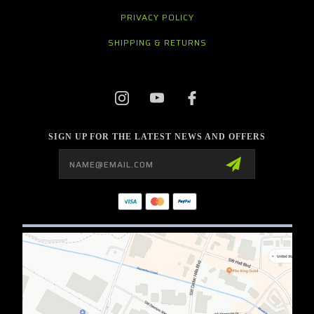
PRIVACY POLICY
SHIPPING & RETURNS
SIGN UP FOR THE LATEST NEWS AND OFFERS
Email
Address