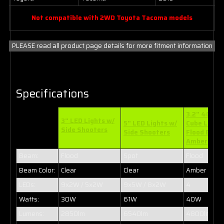
Not compatible with 2WD Toyota Tacoma models
PLEASE read all product page details for more fitment information
Specifications
3.2" 40W L
3" LED Lights w/
5" LED Lights w/
Cube Light
Side Shooters
Side Shooters
Flood Beam
Amber
Beam:
Flood
Spot
Flood
Beam Color:
Clear
Clear
Amber
LEDs:
9x2W / 5x2W
9x5W / 8x2W
4
Watts:
30W
61W
40W
Lumens:
2850lm
6540lm
4800lm