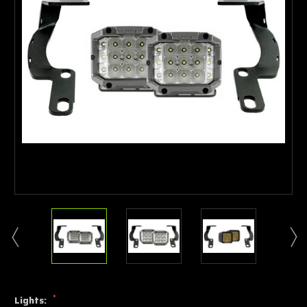
*
Lights: