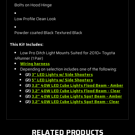
Bolts on Hood Hinge
Low Profile Clean Look
Powder coated Black Textured Black
This Kit Includes:
Low Pro Ditch Light Mounts Suited for 2010+ Toyota
4Runner (1 Pair)
Wiring harness
Depending on selection includes one of the following:
(2)
3" LED Lights w/ Side Shooters
(2)
5" LED Lights w/ Side Shooters
(2)
3.2" 40W LED Cube Lights Flood Beam - Amber
(2)
3.2" 40W LED Cube Lights Flood Beam - Clear
(2)
3.2" 40W LED Cube Lights Spot Beam - Amber
(2)
3.2" 40W LED Cube Lights Spot Beam - Clear
RELATED PRODUCTS