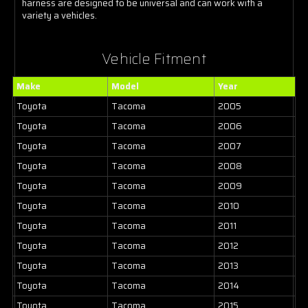
harness are designed to be universal and can work with a
variety a vehicles.
Vehicle Fitment
Make
Model
Year
Toyota
Tacoma
2005
Toyota
Tacoma
2006
Toyota
Tacoma
2007
Toyota
Tacoma
2008
Toyota
Tacoma
2009
Toyota
Tacoma
2010
Toyota
Tacoma
2011
Toyota
Tacoma
2012
Toyota
Tacoma
2013
Toyota
Tacoma
2014
Toyota
Tacoma
2015