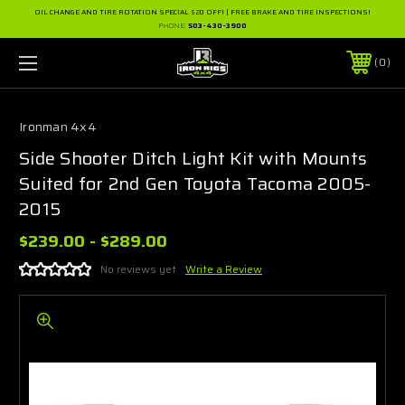
OIL CHANGE AND TIRE ROTATION SPECIAL $20 OFF! | FREE BRAKE AND TIRE INSPECTIONS!
PHONE:
503-430-3900
0
Ironman 4x4
Side Shooter Ditch Light Kit with Mounts
Suited for 2nd Gen Toyota Tacoma 2005-
2015
$239.00 - $289.00
No reviews yet
Write a Review