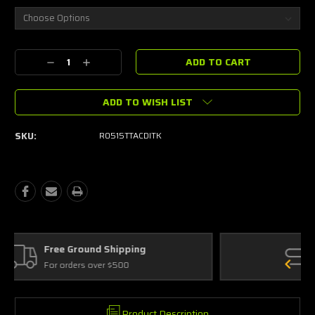
Current
Decrease
Increase
Stock:
Quantity:
Quantity:
ADD TO WISH LIST
SKU:
R0515TTACDITK
Free Exchanges
30 day guarantee on all items
Product Description